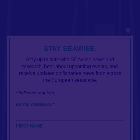
Close
STAY SEAWISE.
Stay up to date with SEAwise news and
research, hear about upcoming events, and
receive updates on fisheries news from across
the European seascape.
*
indicates required
EMAIL ADDRESS
*
FIRST NAME