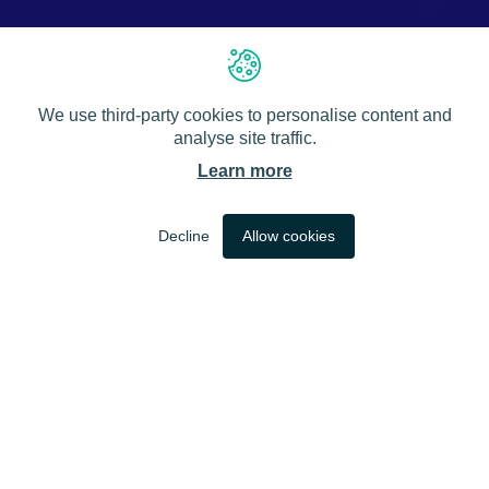
We use third-party cookies to personalise content and
analyse site traffic.
Learn more
EN
Decline
Allow cookies
DYNAMIC NETWORK
PRACTICAL INSIGHTS
NEW KNOWLEDGE
ADAPTIVE MODELS
DYNAMIC NETWORK
APPLICABLE TOOLS