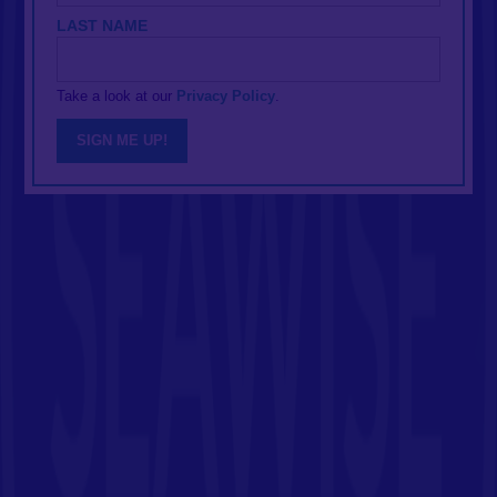
LAST NAME
Take a look at our
Privacy Policy
.