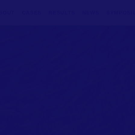
BOUT
CASES
RESULTS
NEWS
SYMPOSI