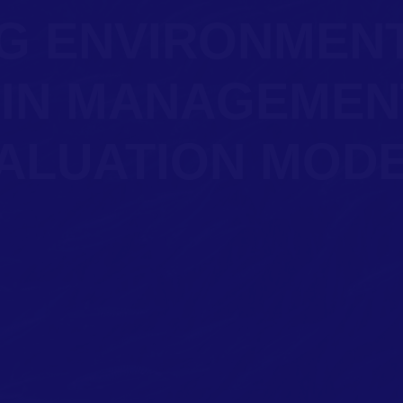
G ENVIRONMEN
 IN MANAGEMEN
ALUATION MOD