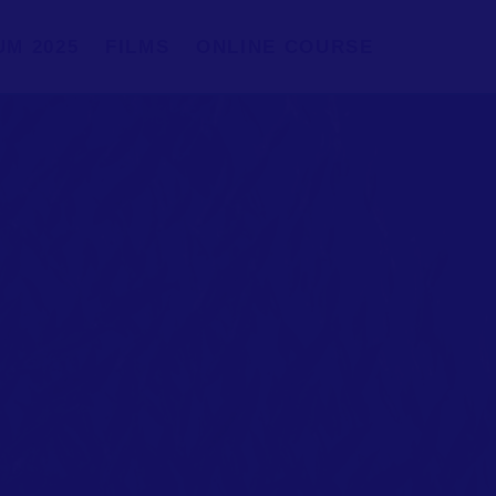
UM 2025
FILMS
ONLINE COURSE