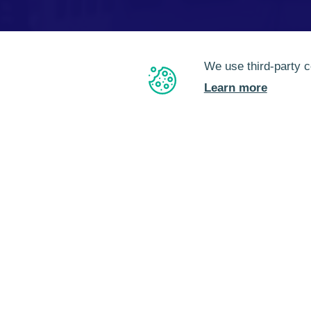
We use third-party c
Learn more
EN