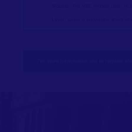
Models:
The MSE models used inc
Level:
General
knowledge about sto
For more information and to register cli