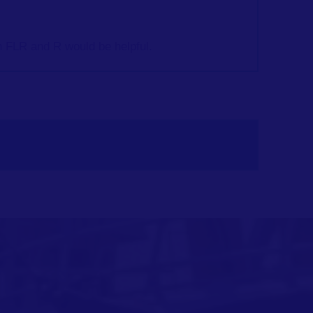
 FLR and R would be helpful.