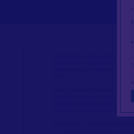
*
E
F
Recognised as a key aspect of Eco
the productivity of fish stocks. As 
L
understanding of these effects and ou
advice.
T
Most commonly conducted as single
objectives using multi-stock and mu
define and evaluate management str
identifying Harvest Control Rules (
As part of this, a key deliverable o
for commercial fish stocks across 