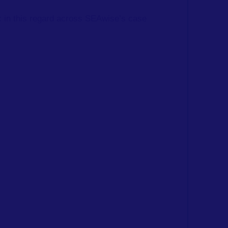
rk in this regard across SEAwise’s case