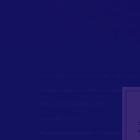
Joint ICES-SEAwise Course – Ecological
Integrating environmental impacts on s
Date:
25-27 November 2024
Location:
Online
Registration deadline:
11 November