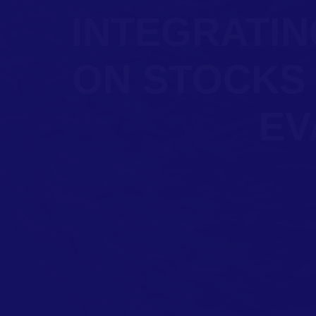
INTEGRATIN
ON STOCKS
EV