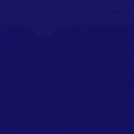
HOME
A