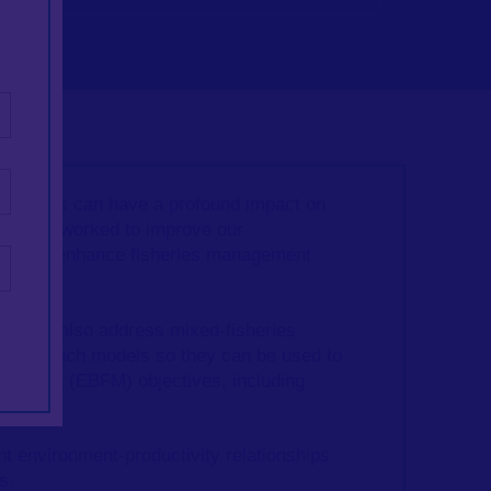
factors can have a profound impact on
wise has worked to improve our
 effort to enhance fisheries management
) can also address mixed-fisheries
evelop such models so they can be used to
agement (
EBFM) objectives, including
nt environment-productivity relationships
ls.