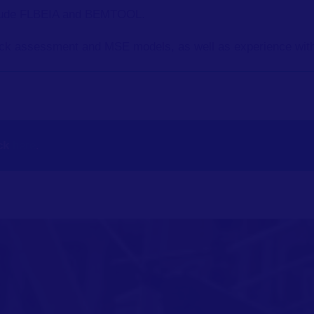
lude FLBEIA and BEMTOOL.
ck assessment and MSE models, as well as experience with
ck
here
.