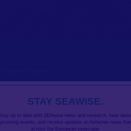
 Effects on Fisheries
tock productivity in Management Strategy Evaluation mo
STAY SEAWISE.
Stay up to date with SEAwise news and research, hear abou
upcoming events, and receive updates on fisheries news fro
across the European seascape.