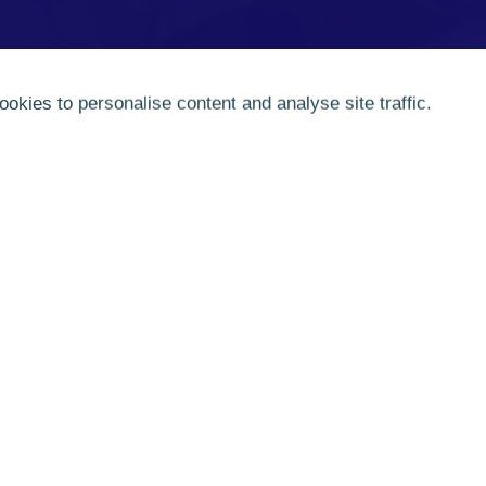
ookies to personalise content and analyse site traffic.