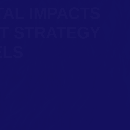
TAL IMPACTS
T STRATEGY
ELS