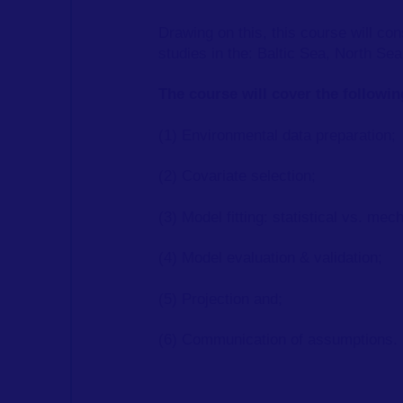
Drawing on this, this course will c
studies in the: Baltic Sea, North S
The course will cover the followi
(1) Environmental data preparation;
(2) Covariate selection;
(3) Model fitting: statistical vs. mech
(4) Model evaluation & validation;
(5) Projection and;
(6) Communication of assumptions.