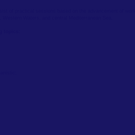
onsist of practical sessions based on the advancement of wo
ea, Western Waters, and central Mediterranean Sea.
ng topics:
anistic;