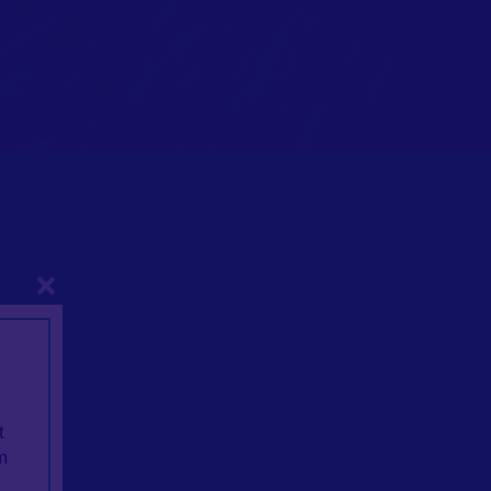
Close
dels
t
m