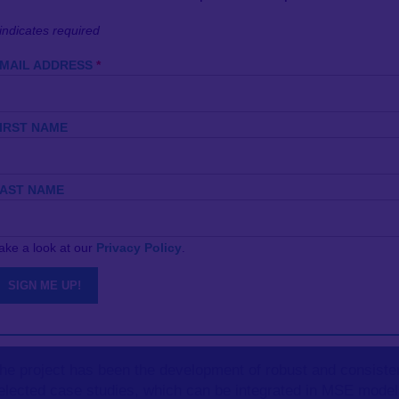
indicates required
MAIL ADDRESS
*
IRST NAME
system Based Fisheries Management (EBFM), environmental 
part of our Ecological Effects on Fisheries work theme, SEA
AST NAME
r ability to predict their potential long-term impacts, in an
ake a look at our
Privacy Policy
.
-species analyses,
Management Strategy Evaluations (MSEs
lti-fleet operating models. SEAwise has worked to further d
ategies that address broad
ecosystem-based fisheries man
HCRs) that are robust to productivity changes.
f the project has been the development of robust and consiste
selected case studies, which can be integrated in MSE mode