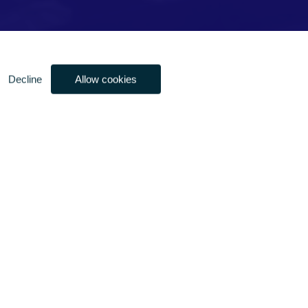
Decline
Allow cookies