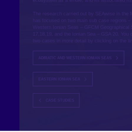
ecosystem as a whole, and its associated fis
The research carried out by SEAwise in the
has focused on two main sub case regions –
Western Ionian Seas – GFCM Geographical 
17,18,19, and the Ionian Sea – GSA 20. You 
two cases in more detail by clicking on the l
ADRIATIC AND WESTERN IONIAN SEAS
EASTERN IONIAN SEA
CASE STUDIES