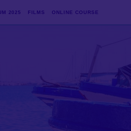
UM 2025
FILMS
ONLINE COURSE