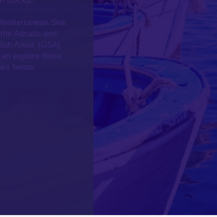
h stocks.
 Mediterranean Sea
 the
Adriatic and
Sub Areas (GSA)
can explore these
inks below.