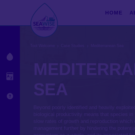
HOME
A
Tool Welcome
Case Studies
Mediterranean Sea
Droplet Legend
MEDITERR
Glossary
SEA
Understanding Uncertainty
Beyond poorly identified and heavily exploite
biological productivity means that species in
slow rates of growth and reproduction which
management further by hindering the potentia