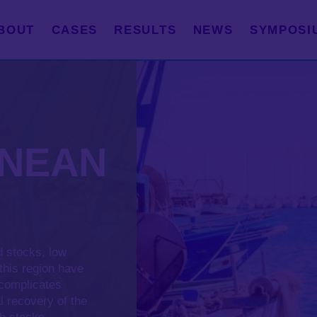
BOUT
CASES
RESULTS
NEWS
SYMPOSI
ANEAN
d stocks, low
 this region have
 complicates
l recovery of the