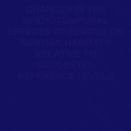
CHANGES IN THE
SPATIOTEMPORAL
EFFECTS OF FISHING ON
BENTHIC HABITATS
RELATIVE TO
SUGGESTED
REFERENCE LEVELS