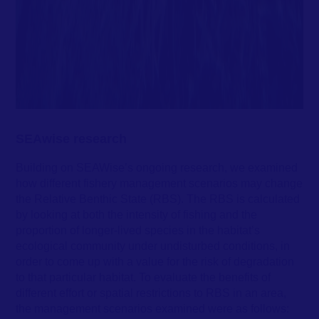
SEAwise research
Building on SEAWise’s ongoing research, we examined
how different fishery management scenarios may change
the Relative Benthic State (RBS). The RBS is calculated
by looking at both the intensity of fishing and the
proportion of longer-lived species in the habitat’s
ecological community under undisturbed conditions, in
order to come up with a value for the risk of degradation
to that particular habitat. To evaluate the benefits of
different effort or spatial restrictions to RBS in an area,
the management scenarios examined were as follows: