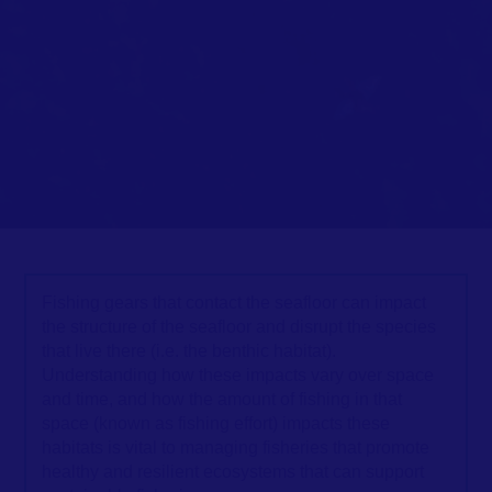
Fishing gears that contact the seafloor can impact
the structure of the seafloor and disrupt the species
that live there (i.e. the benthic habitat).
Understanding how these impacts vary over space
and time, and how the amount of fishing in that
space (known as fishing effort) impacts these
habitats is vital to managing fisheries that promote
healthy and resilient ecosystems that can support