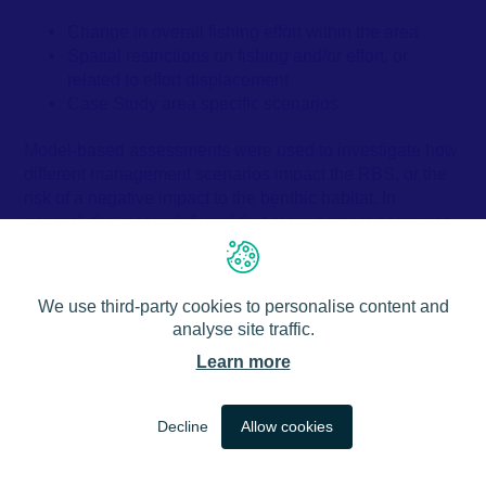
Change in overall fishing effort within the area
Spatial restrictions on fishing and/or effort, or
related to effort displacement
Case Study area specific scenarios
Model-based assessments were used to investigate how
different management scenarios impact the RBS, or the
risk of a negative impact to the benthic habitat. In
general, the research found that management scenarios
that focused on reducing overall fishing effort are more
likely to improve benthic habitat health than spatial
restrictions.
We use third-party cookies to personalise content and
analyse site traffic.
The spatial restrictions that were tested were based on
Learn more
actual, planned or theoretical MPA placement and across
a variety of scales. The models suggested that spatial
closures to fishing had little effect on the overall RBS
EN
Decline
Allow cookies
score, especially at larger scales. When potential fishery
displacement was taken into account, where areas
outside of a closed space are more heavily fished, the