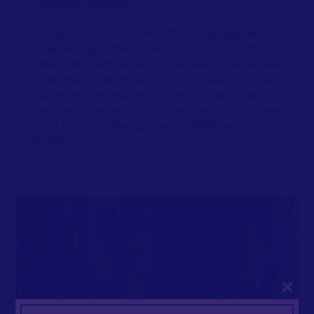
sustainable fisheries.
This report examines how different management
strategies might affect fishery impacts on benthic
habitats, both with respect to the area impacted and
the intensity of the impact. This understanding can
support decision making for healthy habitats and
productive fisheries – a core principle of
Ecosystem-
Based Fisheries Management (EBFM) and
SEAWise research.
Close