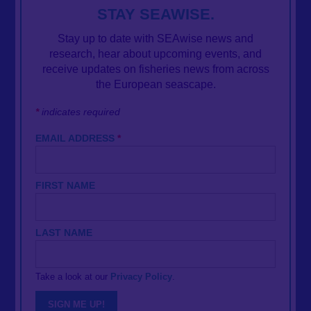
STAY SEAWISE.
Stay up to date with SEAwise news and
research, hear about upcoming events, and
receive updates on fisheries news from across
the European seascape.
*
indicates required
EMAIL ADDRESS
*
FIRST NAME
LAST NAME
Take a look at our
Privacy Policy
.