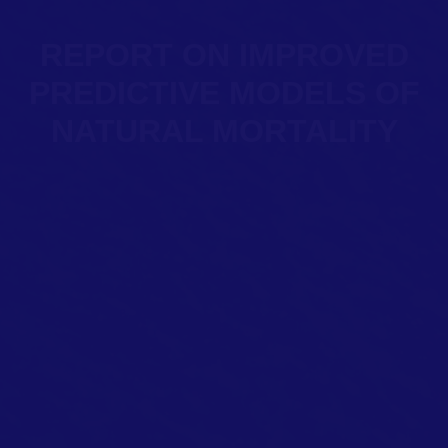
REPORT ON IMPROVED
PREDICTIVE MODELS OF
NATURAL MORTALITY