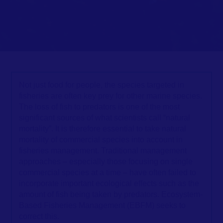
Not just food for people, the species targeted in
fisheries are often key prey for other marine species.
The loss of fish to predators is one of the most
significant sources of what scientists call “natural
mortality”. It is therefore essential to take natural
mortality of commercial species into account in
fisheries management. Traditional management
approaches – especially those focusing on single
commercial species at a time – have often failed to
incorporate important ecological effects such as the
amount of fish being taken by predators. Ecosystem-
Based Fisheries Management (EBFM) seeks to
correct this.