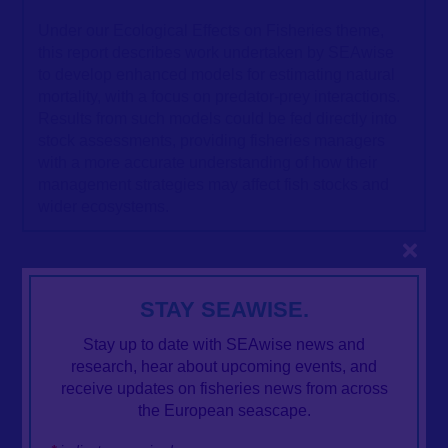
Under our Ecological Effects on Fisheries theme,
this report describes work undertaken by SEAwise
to develop enhanced models for estimating natural
mortality, with a focus on predator-prey interactions.
Results from such models could be fed directly into
stock assessments, providing fisheries managers
with a more accurate understanding of how their
management strategies may affect fish stocks and
wider ecosystems.
Close
STAY SEAWISE.
Stay up to date with SEAwise news and
research, hear about upcoming events, and
receive updates on fisheries news from across
the European seascape.