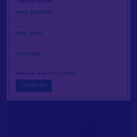
*
indicates required
EMAIL ADDRESS
*
FIRST NAME
LAST NAME
Take a look at our
Privacy Policy
.